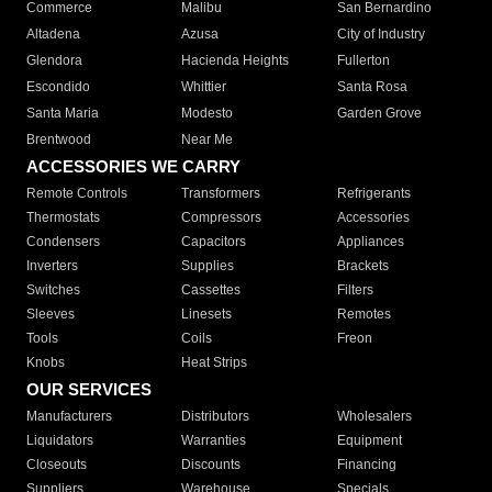
Commerce
Malibu
San Bernardino
Altadena
Azusa
City of Industry
Glendora
Hacienda Heights
Fullerton
Escondido
Whittier
Santa Rosa
Santa Maria
Modesto
Garden Grove
Brentwood
Near Me
ACCESSORIES WE CARRY
Remote Controls
Transformers
Refrigerants
Thermostats
Compressors
Accessories
Condensers
Capacitors
Appliances
Inverters
Supplies
Brackets
Switches
Cassettes
Filters
Sleeves
Linesets
Remotes
Tools
Coils
Freon
Knobs
Heat Strips
OUR SERVICES
Manufacturers
Distributors
Wholesalers
Liquidators
Warranties
Equipment
Closeouts
Discounts
Financing
Suppliers
Warehouse
Specials