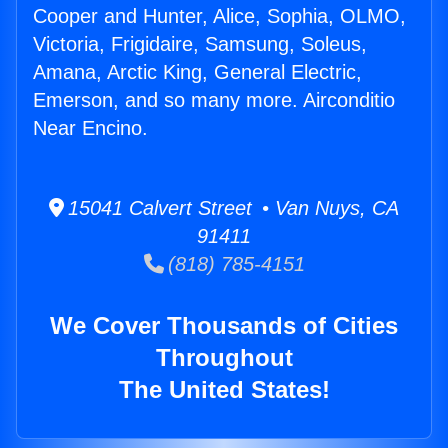
Cooper and Hunter, Alice, Sophia, OLMO,
Victoria, Frigidaire, Samsung, Soleus,
Amana, Arctic King, General Electric,
Emerson, and so many more. Airconditio
Near Encino.
15041 Calvert Street • Van Nuys, CA
91411
(818) 785-4151
We Cover Thousands of Cities
Throughout
The United States!