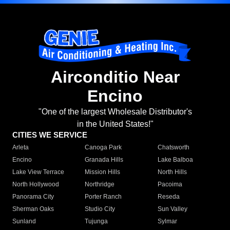
Airconditio Near
Encino
"One of the largest Wholesale Distributor's
in the United States!"
CITIES WE SERVICE
Arleta
Canoga Park
Chatsworth
Encino
Granada Hills
Lake Balboa
Lake View Terrace
Mission Hills
North Hills
North Hollywood
Northridge
Pacoima
Panorama City
Porter Ranch
Reseda
Sherman Oaks
Studio City
Sun Valley
Sunland
Tujunga
Sylmar