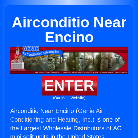
Airconditio Near
Encino
ENTER
(Our Main Website)
Airconditio Near Encino (
Genie Air
Conditioning and Heating, Inc.
) is one of
the Largest Wholesale Distributors of AC
mini split units in the United States.