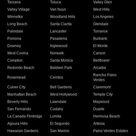
Tarzana
Toluca
Valley Glen
Valley Village
Van Nuys
West Hills
Winnetka
Woodland Hills
Los Angeles
Long Beach
Santa Clarita
Glendale
Palmdale
Lancaster
Torrance
Pomona
Pasadena
Burbank
Downey
Inglewood
El Monte
West Covina
Norwalk
Carson
Compton
Santa Monica
Bellflower
Redondo Beach
Baldwin Park
Arcadia
Rancho Palos
Rosemead
Cerritos
Verdes
Culver City
Bell Gardens
Claremont
Manhattan Beach
West Hollywood
Temple City
Beverly Hills
Lawndale
Maywood
San Fernando
Cudahy
Duarte
La Canada Flintridge
Lomita
Hermosa Beach
Agoura Hills
El Segundo
Artesia
Hawaiian Gardens
San Marino
Palos Verdes Estates