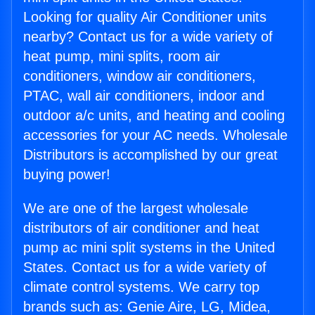
Looking for quality Air Conditioner units
nearby? Contact us for a wide variety of
heat pump, mini splits, room air
conditioners, window air conditioners,
PTAC, wall air conditioners, indoor and
outdoor a/c units, and heating and cooling
accessories for your AC needs. Wholesale
Distributors is accomplished by our great
buying power!
We are one of the largest wholesale
distributors of air conditioner and heat
pump ac mini split systems in the United
States. Contact us for a wide variety of
climate control systems. We carry top
brands such as: Genie Aire, LG, Midea,