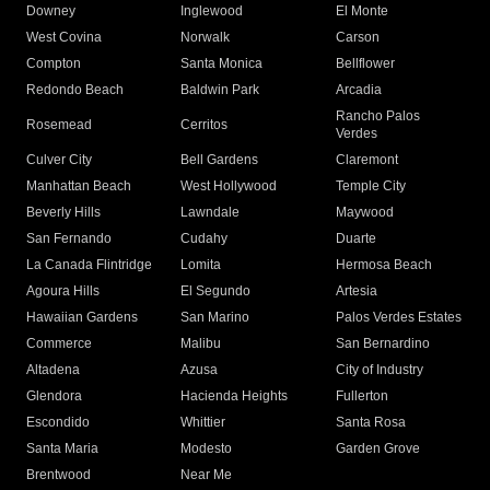
Downey
Inglewood
El Monte
West Covina
Norwalk
Carson
Compton
Santa Monica
Bellflower
Redondo Beach
Baldwin Park
Arcadia
Rancho Palos
Rosemead
Cerritos
Verdes
Culver City
Bell Gardens
Claremont
Manhattan Beach
West Hollywood
Temple City
Beverly Hills
Lawndale
Maywood
San Fernando
Cudahy
Duarte
La Canada Flintridge
Lomita
Hermosa Beach
Agoura Hills
El Segundo
Artesia
Hawaiian Gardens
San Marino
Palos Verdes Estates
Commerce
Malibu
San Bernardino
Altadena
Azusa
City of Industry
Glendora
Hacienda Heights
Fullerton
Escondido
Whittier
Santa Rosa
Santa Maria
Modesto
Garden Grove
Brentwood
Near Me