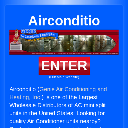
Airconditio
ENTER
(Our Main Website)
Airconditio (
Genie Air Conditioning and
Heating, Inc.
) is one of the Largest
Wholesale Distributors of AC mini split
units in the United States. Looking for
quality Air Conditioner units nearby?