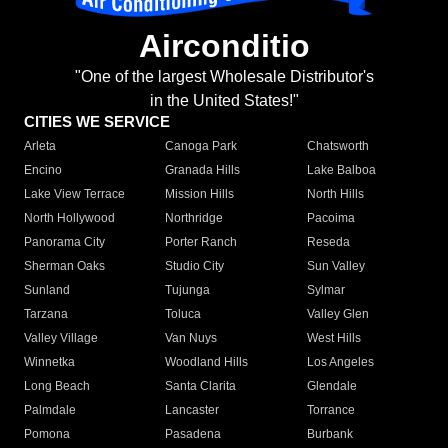
Airconditio
"One of the largest Wholesale Distributor's
in the United States!"
CITIES WE SERVICE
Arleta
Canoga Park
Chatsworth
Encino
Granada Hills
Lake Balboa
Lake View Terrace
Mission Hills
North Hills
North Hollywood
Northridge
Pacoima
Panorama City
Porter Ranch
Reseda
Sherman Oaks
Studio City
Sun Valley
Sunland
Tujunga
Sylmar
Tarzana
Toluca
Valley Glen
Valley Village
Van Nuys
West Hills
Winnetka
Woodland Hills
Los Angeles
Long Beach
Santa Clarita
Glendale
Palmdale
Lancaster
Torrance
Pomona
Pasadena
Burbank