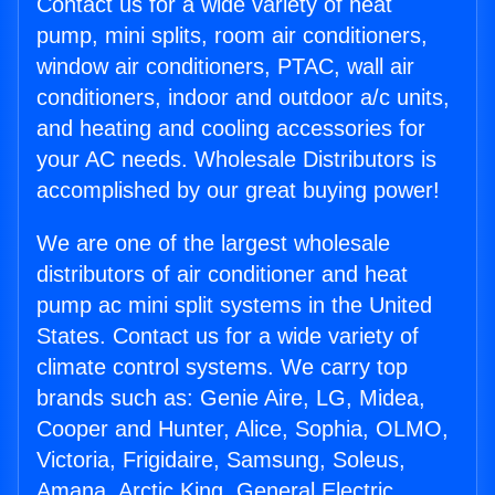
Contact us for a wide variety of heat
pump, mini splits, room air conditioners,
window air conditioners, PTAC, wall air
conditioners, indoor and outdoor a/c units,
and heating and cooling accessories for
your AC needs. Wholesale Distributors is
accomplished by our great buying power!
We are one of the largest wholesale
distributors of air conditioner and heat
pump ac mini split systems in the United
States. Contact us for a wide variety of
climate control systems. We carry top
brands such as: Genie Aire, LG, Midea,
Cooper and Hunter, Alice, Sophia, OLMO,
Victoria, Frigidaire, Samsung, Soleus,
Amana, Arctic King, General Electric,