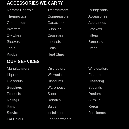
ACCESSORIES WE CARRY
Remote Controls
Transformers
Refrigerants
Thermostats
Compressors
Accessories
Condensers
Capacitors
Appliances
Inverters
Supplies
Brackets
Switches
Cassettes
Filters
Sleeves
Linesets
Remotes
Tools
Coils
Freon
Knobs
Heat Strips
OUR SERVICES
Manufacturers
Distributors
Wholesalers
Liquidators
Warranties
Equipment
Closeouts
Discounts
Financing
Suppliers
Warehouse
Specials
Products
Supplies
Dealers
Ratings
Rebates
Surplus
Parts
Sales
Repair
Service
Installation
For Homes
For Hotels
For Apartments