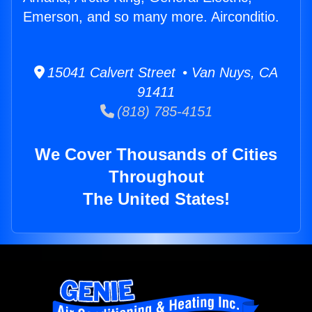
Emerson, and so many more. Airconditio.
15041 Calvert Street • Van Nuys, CA
91411
(818) 785-4151
We Cover Thousands of Cities
Throughout
The United States!